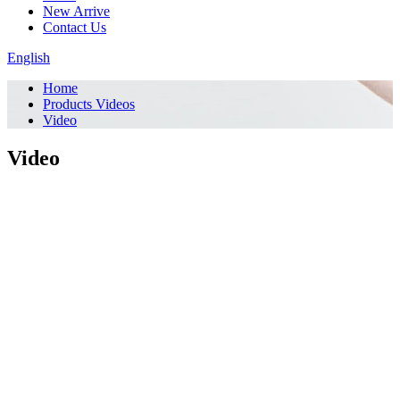
New Arrive
Contact Us
English
Home
Products Videos
Video
Video