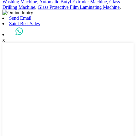
Washing Machine
,
Automatic Butyl Extruder Machine
,
Glass
Drilling Machine
,
Glass Protective Film Laminating Machine
,
Send Email
Saint Best Sales
x