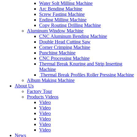
Water Solt Milling Machine
Arc Bending Machine
Screw Fasting Machine
Ending Milling Machine
Copy Routing Drilling Machine
Aluminum Window Machine
CNC Aluminum Bending Machine
Double Head Cutting Saw
Corner Crimping Machine
Punching Machine
CNC Processing Machine
Thermal Break Knuring and Strip Inserting
Machine
Thermal Break Profiles Roller Pressing Machine
Album Making Machine
About Us
Factory Tour
Products Videos
Video
Video
Video
Video
Video
Video
News