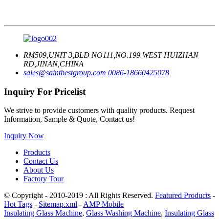
RM509,UNIT 3,BLD NO111,NO.199 WEST HUIZHAN
RD,JINAN,CHINA
sales@saintbestgroup.com
0086-18660425078
Inquiry For Pricelist
We strive to provide customers with quality products. Request
Information, Sample & Quote, Contact us!
Inquiry Now
Products
Contact Us
About Us
Factory Tour
© Copyright - 2010-2019 : All Rights Reserved.
Featured Products
-
Hot Tags
-
Sitemap.xml
-
AMP Mobile
Insulating Glass Machine
,
Glass Washing Machine
,
Insulating Glass