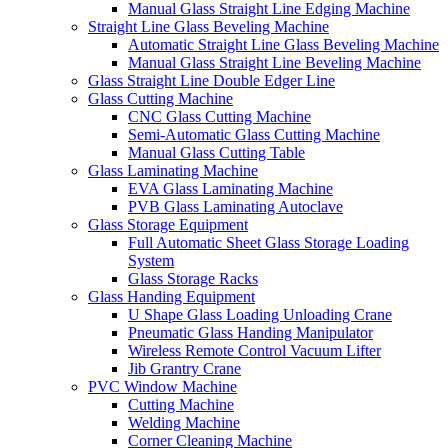
Manual Glass Straight Line Edging Machine
Straight Line Glass Beveling Machine
Automatic Straight Line Glass Beveling Machine
Manual Glass Straight Line Beveling Machine
Glass Straight Line Double Edger Line
Glass Cutting Machine
CNC Glass Cutting Machine
Semi-Automatic Glass Cutting Machine
Manual Glass Cutting Table
Glass Laminating Machine
EVA Glass Laminating Machine
PVB Glass Laminating Autoclave
Glass Storage Equipment
Full Automatic Sheet Glass Storage Loading
System
Glass Storage Racks
Glass Handing Equipment
U Shape Glass Loading Unloading Crane
Pneumatic Glass Handing Manipulator
Wireless Remote Control Vacuum Lifter
Jib Grantry Crane
PVC Window Machine
Cutting Machine
Welding Machine
Corner Cleaning Machine