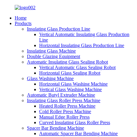
Home
Products
Insulating Glass Production Line
Vertical Automatic Insulating Glass Production
Line
Horizontal Insulating Glass Production Line
Insulating Glass Machine
Double Glazing Equipment
Automatic Insulating Glass Sealing Robot
Vertical Automatic Glass Sealing Robot
Horizontal Glass Sealing Robot
Glass Washing Machine
Horizontal Glass Washing Machine
Vertical Glass Washing Machine
Automatic Butyl Extruder Machine
Insulating Glass Roller Press Machine
Heated Roller Press Machine
Cold Roller Press Machine
Manual Edge Roller Press
Curved Insulating Glass Roller Press
Spacer Bar Bending Machine
Automatic Spacer Bar Bending Machine