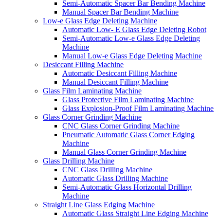
Semi-Automatic Spacer Bar Bending Machine
Manual Spacer Bar Bending Machine
Low-e Glass Edge Deleting Machine
Automatic Low- E Glass Edge Deleting Robot
Semi-Automatic Low-e Glass Edge Deleting
Machine
Manual Low-e Glass Edge Deleting Machine
Desiccant Filling Machine
Automatic Desiccant Filling Machine
Manual Desiccant Filling Machine
Glass Film Laminating Machine
Glass Protective Film Laminating Machine
Glass Explosion-Proof Film Laminating Machine
Glass Corner Grinding Machine
CNC Glass Corner Grinding Machine
Pneumatic Automatic Glass Corner Edging
Machine
Manual Glass Corner Grinding Machine
Glass Drilling Machine
CNC Glass Drilling Machine
Automatic Glass Drilling Machine
Semi-Automatic Glass Horizontal Drilling
Machine
Straight Line Glass Edging Machine
Automatic Glass Straight Line Edging Machine